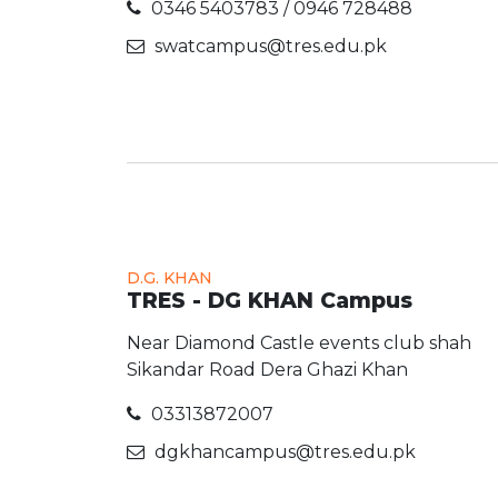
0346 5403783 / 0946 728488
swatcampus@tres.edu.pk
D.G. KHAN
TRES - DG KHAN Campus
Near Diamond Castle events club shah
Sikandar Road Dera Ghazi Khan
03313872007
dgkhancampus@tres.edu.pk