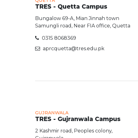
QUETTA
TRES - Quetta Campus
Bungalow 69-A, Mian Jinnah town
Samungli road, Near FIA office, Quetta
0315 8068369
aprcquetta@tres.edu.pk
GUJRANWALA
TRES - Gujranwala Campus
2 Kashmir road, Peoples colony,