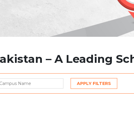
Pakistan – A Leading S
APPLY FILTERS