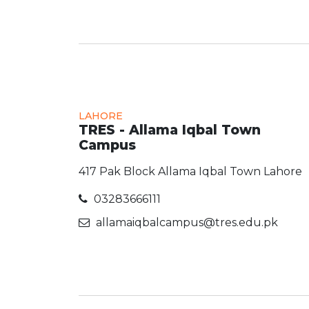
LAHORE
TRES - Allama Iqbal Town
Campus
417 Pak Block Allama Iqbal Town Lahore
03283666111
allamaiqbalcampus@tres.edu.pk