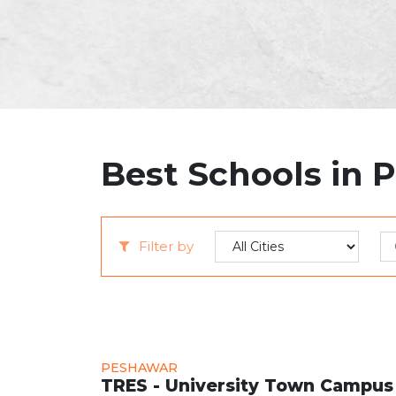
Best Schools in 
Filter by
PESHAWAR
TRES - University Town Campus