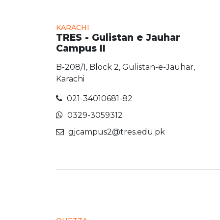
KARACHI
TRES - Gulistan e Jauhar
Campus II
B-208/1, Block 2, Gulistan-e-Jauhar,
Karachi
021-34010681-82
0329-3059312
gjcampus2@tres.edu.pk