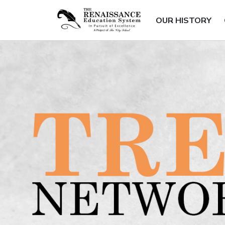
OUR HISTORY