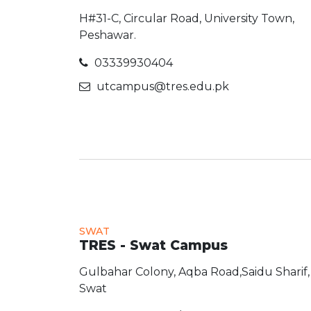
H#31-C, Circular Road, University Town,
Peshawar.
03339930404
utcampus@tres.edu.pk
SWAT
TRES - Swat Campus
Gulbahar Colony, Aqba Road,Saidu Sharif,
Swat