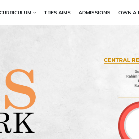
CURRICULUM
TRES AIMS
ADMISSIONS
OWN A 