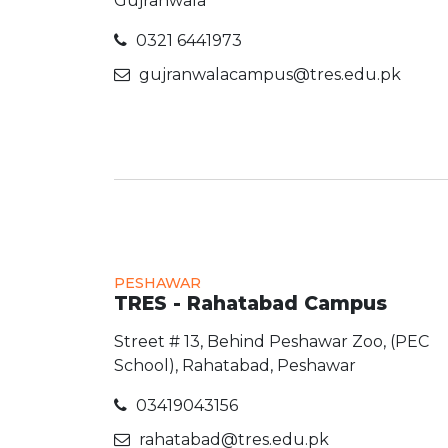
Gujranwala
0321 6441973
gujranwalacampus@tres.edu.pk
PESHAWAR
TRES - Rahatabad Campus
Street # 13, Behind Peshawar Zoo, (PEC
School), Rahatabad, Peshawar
03419043156
rahatabad@tres.edu.pk