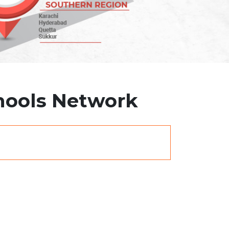
chools Network