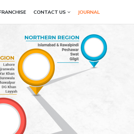
FRANCHISE
CONTACT US
JOURNAL