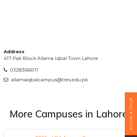
Address
417 Pak Block Allama Iqbal Town Lahore
03283666111
allamaiqbalcampus@tres.edu.pk
BOOK A TOUR
More Campuses in Lahore