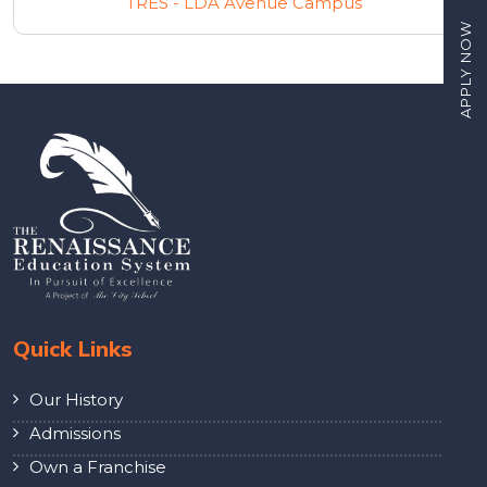
TRES - LDA Avenue Campus
APPLY NOW
Quick Links
Our History
Admissions
Own a Franchise