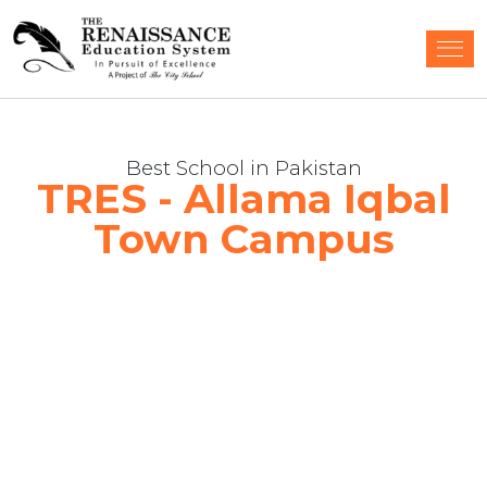
Best School in Pakistan
TRES - Allama Iqbal
Town Campus