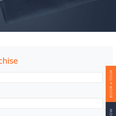
chise
BOOK A TOUR