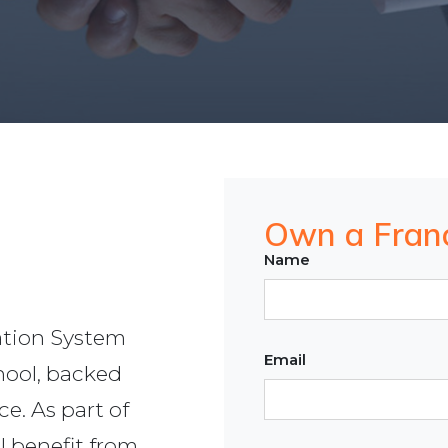
Own a Fran
Name
tion System
Email
chool, backed
ce. As part of
l benefit from