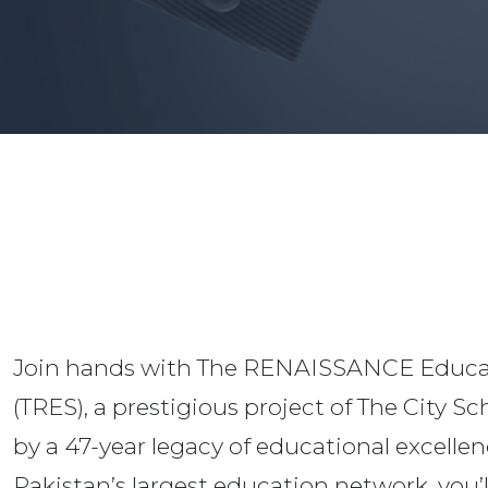
Join hands with The RENAISSANCE Educa
(TRES), a prestigious project of The City S
by a 47-year legacy of educational excellen
Pakistan’s largest education network, you’l