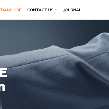
FRANCHISE
CONTACT US
JOURNAL
E
m