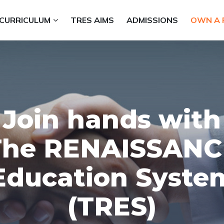
CURRICULUM
TRES AIMS
ADMISSIONS
OWN A 
Join hands with
The RENAISSANC
Education Syste
(TRES)