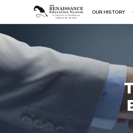
OUR HISTORY