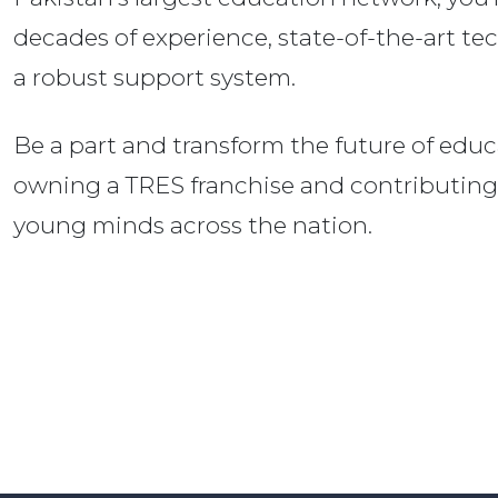
decades of experience, state-of-the-art te
a robust support system.
Be a part and transform the future of educ
owning a TRES franchise and contributing
young minds across the nation.