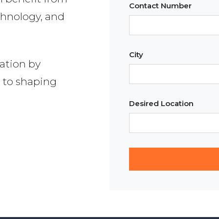
Contact Number
chnology, and
City
ation by
 to shaping
Desired Location