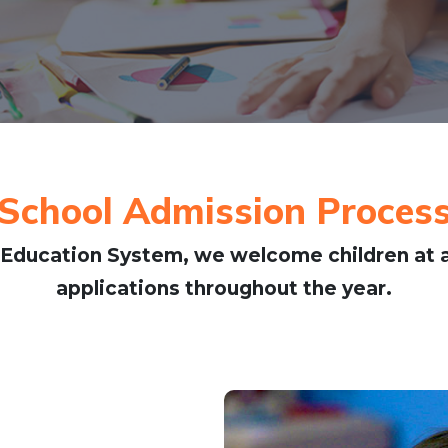
School Admission Proces
Education System, we welcome children at a
applications throughout the year.