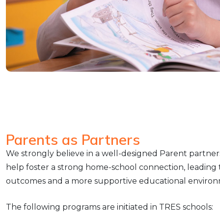
Parents as Partners
We strongly believe in a well-designed Parent partner
help foster a strong home-school connection, leading
outcomes and a more supportive educational environ
The following programs are initiated in TRES schools: