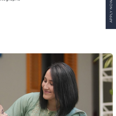
APPLY NOW