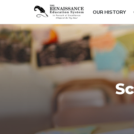
OUR HISTORY
Sc