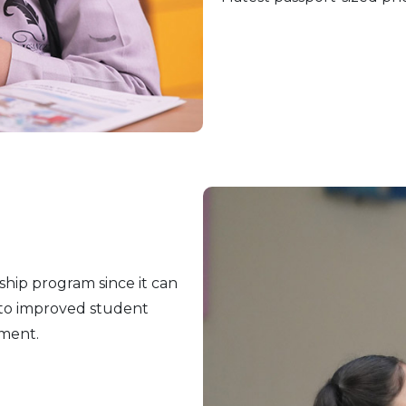
ship program since it can
 to improved student
ment.