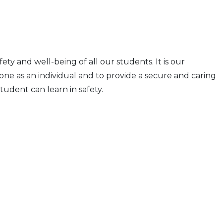
fety and well-being of all our students. It is our
one as an individual and to provide a secure and caring
udent can learn in safety.