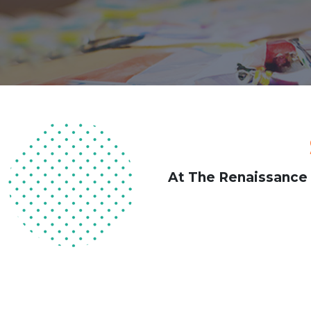
At The Renaissance 