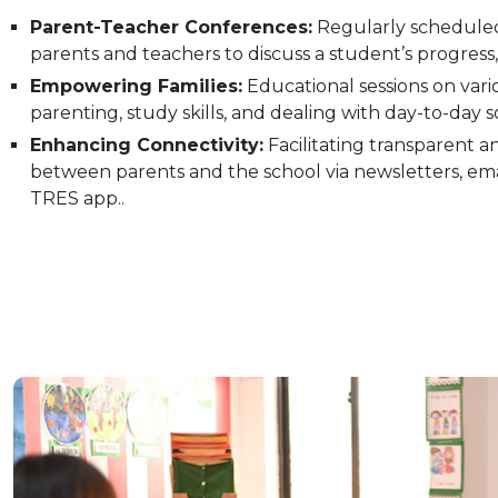
Parent-Teacher Conferences:
Regularly schedule
parents and teachers to discuss a student’s progress,
Empowering Families:
Educational sessions on vario
parenting, study skills, and dealing with day-to-day s
Enhancing Connectivity:
Facilitating transparent an
between parents and the school via newsletters, emai
TRES app..