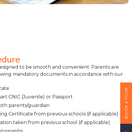
edure
designed to be smooth and convenient. Parents are
lowing mandatory documents in accordance with our
cate
BOOK A TOUR
rt CNIC (Juvenile) or Passport
both parents/guardian
g Certificate from previous schools (if applicable)
ation taken from previous school (if applicable)
hotographs