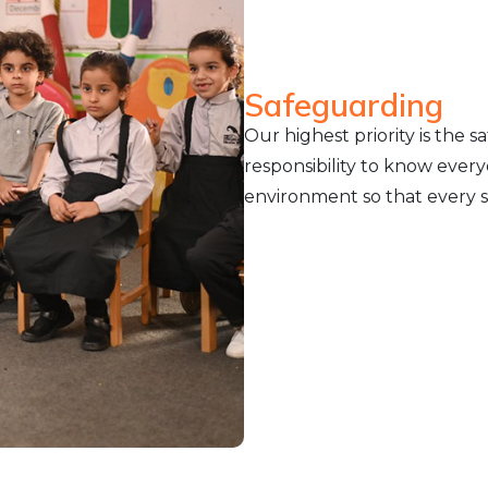
Safeguarding
Our highest priority is the sa
responsibility to know every
environment so that every st