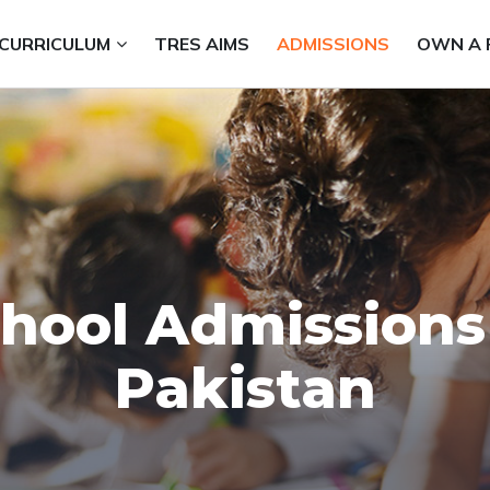
CURRICULUM
TRES AIMS
ADMISSIONS
OWN A 
hool Admissions
Pakistan