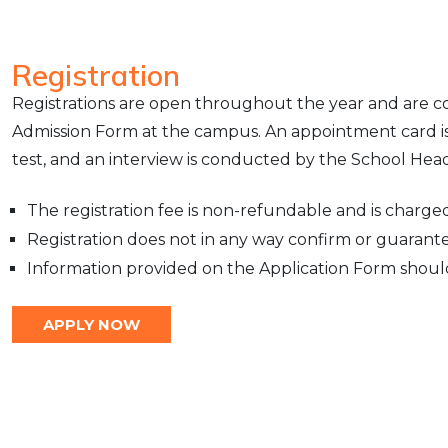
Registration
Registrations are open throughout the year and are co
Admission Form at the campus. An appointment card is 
test, and an interview is conducted by the School Head
The registration fee is non-refundable and is charged 
Registration does not in any way confirm or guarant
Information provided on the Application Form shoul
APPLY NOW