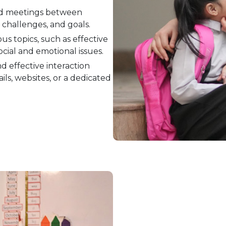
d meetings between
 challenges, and goals.
us topics, such as effective
ocial and emotional issues.
d effective interaction
ls, websites, or a dedicated