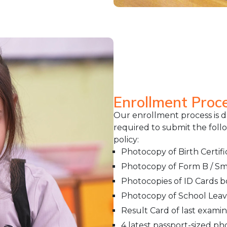
Enrollment Proc
Our enrollment process is 
required to submit the fol
policy:
Photocopy of Birth Certifi
Photocopy of Form B / Sma
Photocopies of ID Cards 
Photocopy of School Leavin
Result Card of last examin
4 latest passport-sized p