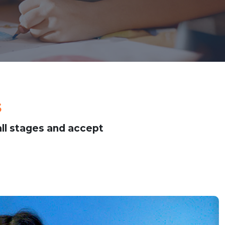
s
ll stages and accept