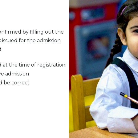
nfirmed by filling out the
issued for the admission
.
at the time of registration.
ee admission
d be correct