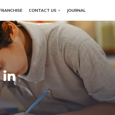
FRANCHISE
CONTACT US
JOURNAL
 in