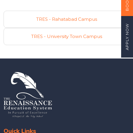
TRES - Rahatabad Campus
APPLY NOW
TRES - University Town Campus
Quick Links