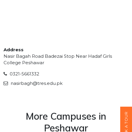
Address
Nasir Bagah Road Badezai Stop Near Hadaf Girls
College Peshawar
0321-5661332
nasirbagh@tres.edu.pk
More Campuses in
BOOK A TOUR
Peshawar