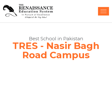
Best School in Pakistan
TRES - Nasir Bagh
Road Campus