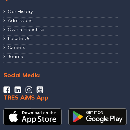
Our History
Admissions
Own a Franchise
Locate Us
Careers
Journal
Social Media
TRES AiMS App