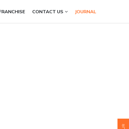
FRANCHISE
CONTACT US
JOURNAL