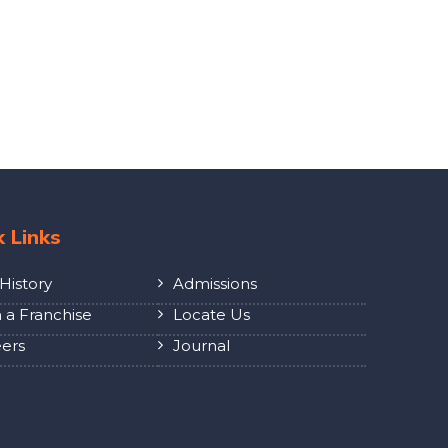
k Links
History
Admissions
a Franchise
Locate Us
ers
Journal