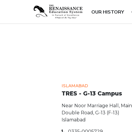
OUR HISTORY
ISLAMABAD
TRES - G-13 Campus
Near Noor Marriage Hall, Main
Double Road, G-13 (F-13)
Islamabad
0335-0005729