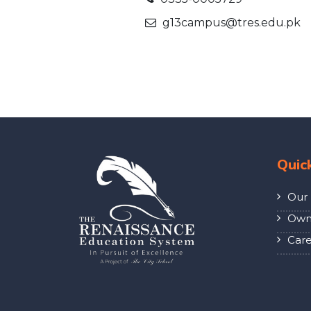
g13campus@tres.edu.pk
Quic
Our 
Own 
Care