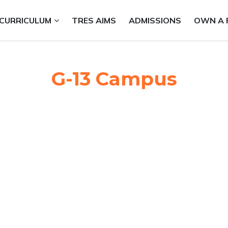
CURRICULUM
TRES AIMS
ADMISSIONS
OWN A 
G-13 Campus