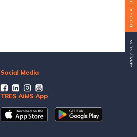
BOOK A TOUR
APPLY NOW
Social Media
TRES AiMS App