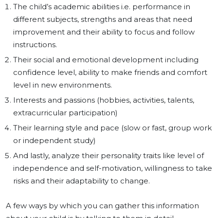
The child’s academic abilities i.e. performance in
different subjects, strengths and areas that need
improvement and their ability to focus and follow
instructions.
Their social and emotional development including
confidence level, ability to make friends and comfort
level in new environments.
Interests and passions (hobbies, activities, talents,
extracurricular participation)
Their learning style and pace (slow or fast, group work
or independent study)
And lastly, analyze their personality traits like level of
independence and self-motivation, willingness to take
risks and their adaptability to change.
A few ways by which you can gather this information