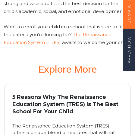
BOOK A TOUR
strong and wise adult, it is the best decision for the
child’s academic, social, and emotional development.
Want to enroll your child in a school that is sure to fit
the criteria you’re looking for?
The Renaissance
APPLY NOW
Education System (TRES)
awaits to welcome your child!
Explore More
5 Reasons Why The Renaissance
Education System (TRES) Is The Best
School For Your Child
The Renaissance Education System (TRES)
offers a unique blend of features that will halt