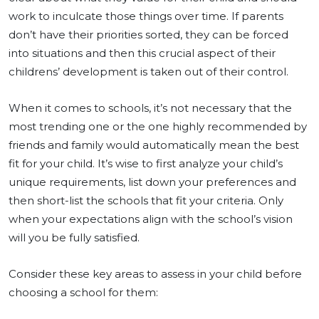
work to inculcate those things over time. If parents
don’t have their priorities sorted, they can be forced
into situations and then this crucial aspect of their
childrens’ development is taken out of their control.
When it comes to schools, it’s not necessary that the
most trending one or the one highly recommended by
friends and family would automatically mean the best
fit for your child. It’s wise to first analyze your child’s
unique requirements, list down your preferences and
then short-list the schools that fit your criteria. Only
when your expectations align with the school’s vision
will you be fully satisfied.
Consider these key areas to assess in your child before
choosing a school for them: