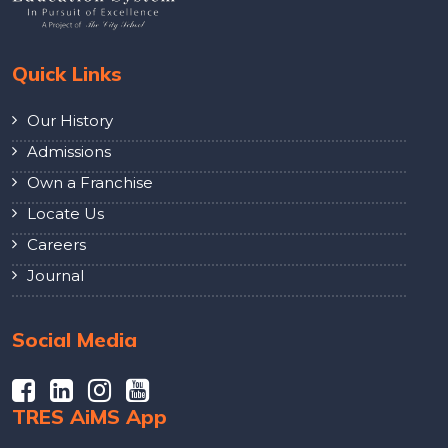
Quick Links
Our History
Admissions
Own a Franchise
Locate Us
Careers
Journal
Social Media
TRES AiMS App