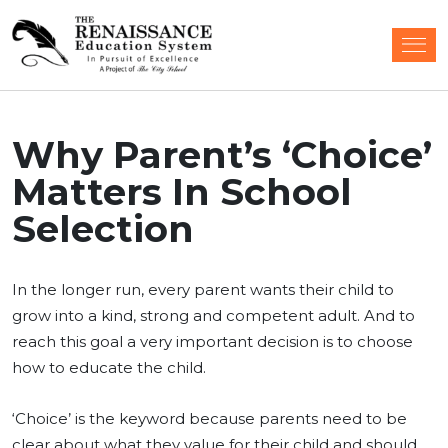
Why Parent’s ‘Choice’
Matters In School
Selection
In the longer run, every parent wants their child to
grow into a kind, strong and competent adult. And to
reach this goal a very important decision is to choose
how to educate the child.
‘Choice’ is the keyword because parents need to be
clear about what they value for their child and should