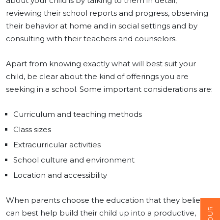
about your child is by talking to them in detail,
reviewing their school reports and progress, observing
their behavior at home and in social settings and by
consulting with their teachers and counselors.
Apart from knowing exactly what will best suit your
child, be clear about the kind of offerings you are
seeking in a school. Some important considerations are:
Curriculum and teaching methods
Class sizes
Extracurricular activities
School culture and environment
Location and accessibility
When parents choose the education that they believe
can best help build their child up into a productive,