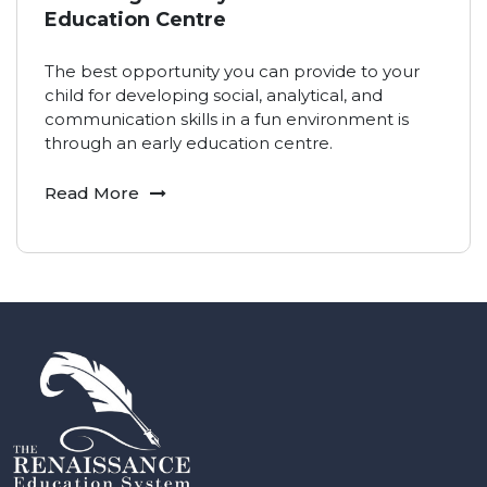
Education Centre
The best opportunity you can provide to your
child for developing social, analytical, and
communication skills in a fun environment is
through an early education centre.
Read More