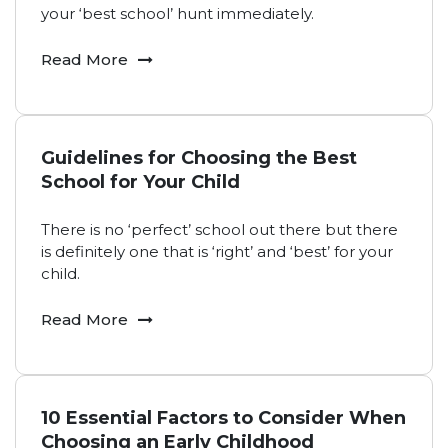
your ‘best school’ hunt immediately.
Read More
Guidelines for Choosing the Best
School for Your Child
There is no ‘perfect’ school out there but there
is definitely one that is ‘right’ and ‘best’ for your
child.
Read More
10 Essential Factors to Consider When
Choosing an Early Childhood