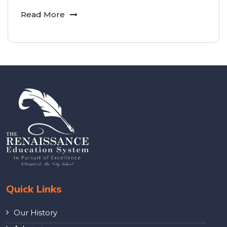
Read More
Quick Links
Our History