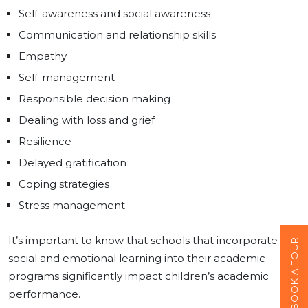
Self-awareness and social awareness
Communication and relationship skills
Empathy
Self-management
Responsible decision making
Dealing with loss and grief
Resilience
Delayed gratification
Coping strategies
Stress management
It’s important to know that schools that incorporate
BOOK A TOUR
social and emotional learning into their academic
programs significantly impact children’s academic
performance.