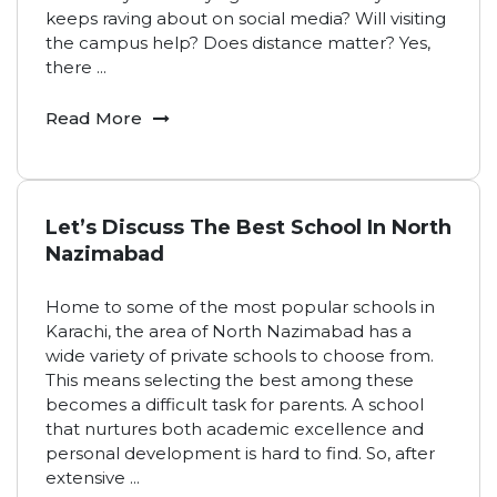
keeps raving about on social media? Will visiting
the campus help? Does distance matter? Yes,
there
...
Read More
Let’s Discuss The Best School In North
Nazimabad
Home to some of the most popular schools in
Karachi, the area of North Nazimabad has a
wide variety of private schools to choose from.
This means selecting the best among these
becomes a difficult task for parents. A school
that nurtures both academic excellence and
personal development is hard to find. So, after
extensive
...