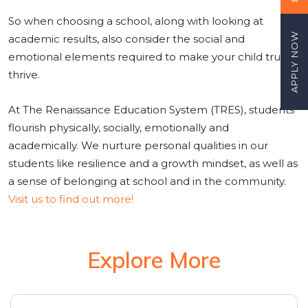
So when choosing a school, along with looking at
APPLY NOW
academic results, also consider the social and
emotional elements required to make your child truly
thrive.
At The Renaissance Education System (TRES), students
flourish physically, socially, emotionally and
academically. We nurture personal qualities in our
students like resilience and a growth mindset, as well as
a sense of belonging at school and in the community.
Visit us to find out more!
Explore More