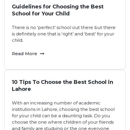
Guidelines for Choosing the Best
School for Your Child
There is no ‘perfect’ school out there but there
is definitely one that is ‘right’ and ‘best’ for your
child.
Read More
10 Tips To Choose the Best School in
Lahore
With an increasing number of academic
institutions in Lahore, choosing the best school
for your child can be a daunting task. Do you
choose the one where children of your friends
and family are studying or the one everyone