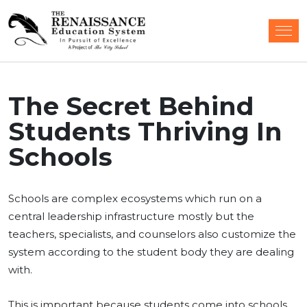
The Secret Behind
Students Thriving In
Schools
Schools are complex ecosystems which run on a
central leadership infrastructure mostly but the
teachers, specialists, and counselors also customize the
system according to the student body they are dealing
with.
This is important because students come into schools