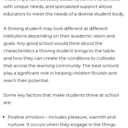
with unique needs, and specialized support allows
educators to meet the needs of a diverse student body.
A thriving student may look different at different
institutions depending on their academic vision and
goals. Any good school would think about the
characteristics a thriving student brings to the table,
and how they can create the conditions to cultivate
that across the learning community. The best schools
play a significant role in helping children flourish and
reach their potential.
Some key factors that make students thrive at school
are:
Positive emotion – includes pleasure, warmth and
nurture. It occurs when they engage in the things