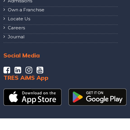
Admissions
Own a Franchise
Locate Us
Careers
Journal
Social Media
TRES AiMS App
© 2026 Powered by The City School