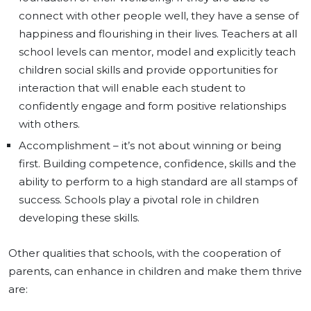
connect with other people well, they have a sense of
happiness and flourishing in their lives. Teachers at all
school levels can mentor, model and explicitly teach
children social skills and provide opportunities for
interaction that will enable each student to
confidently engage and form positive relationships
with others.
Accomplishment – it’s not about winning or being
first. Building competence, confidence, skills and the
ability to perform to a high standard are all stamps of
success. Schools play a pivotal role in children
developing these skills.
Other qualities that schools, with the cooperation of
parents, can enhance in children and make them thrive
are: