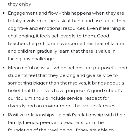
they enjoy.
Engagement and flow – this happens when they are
totally involved in the task at hand and use up all their
cognitive and emotional resources. Even if learning is
challenging, it feels achievable to them. Good
teachers help children overcome their fear of failure
and children gradually learn that there is value in
facing any challenge.
Meaningful activity – when actions are purposeful and
students feel that they belong and give service to
something bigger than themselves, it brings about a
belief that their lives have purpose. A good school’s
curriculum should include service, respect for
diversity and an environment that values families.
Positive relationships – a child’s relationship with their
family, friends, peers and teachers form the
foundation of their wellbeing. If they are able to