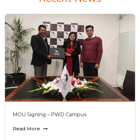
MOU Signing – PWD Campus
Read More