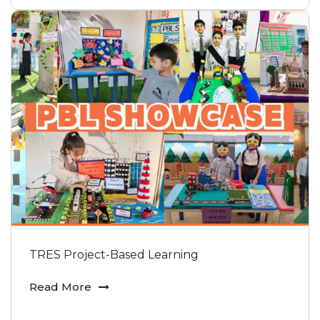
TRES Project-Based Learning
Read More