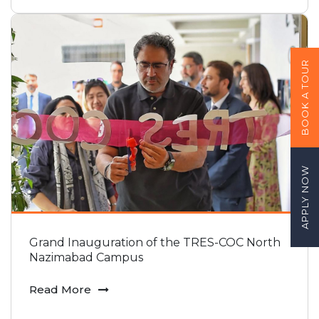
BOOK A TOUR
APPLY NOW
Grand Inauguration of the TRES-COC North
Nazimabad Campus
Read More