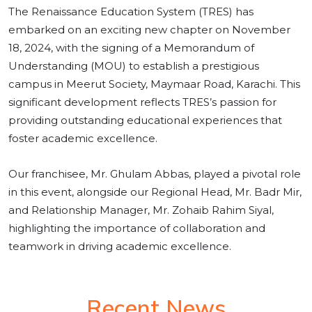
The Renaissance Education System (TRES) has
embarked on an exciting new chapter on November
18, 2024, with the signing of a Memorandum of
Understanding (MOU) to establish a prestigious
campus in Meerut Society, Maymaar Road, Karachi. This
significant development reflects TRES’s passion for
providing outstanding educational experiences that
foster academic excellence.
Our franchisee, Mr. Ghulam Abbas, played a pivotal role
in this event, alongside our Regional Head, Mr. Badr Mir,
and Relationship Manager, Mr. Zohaib Rahim Siyal,
highlighting the importance of collaboration and
teamwork in driving academic excellence.
Recent News