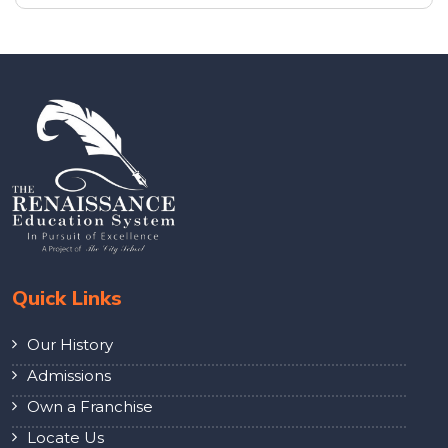
Quick Links
Our History
Admissions
Own a Franchise
Locate Us