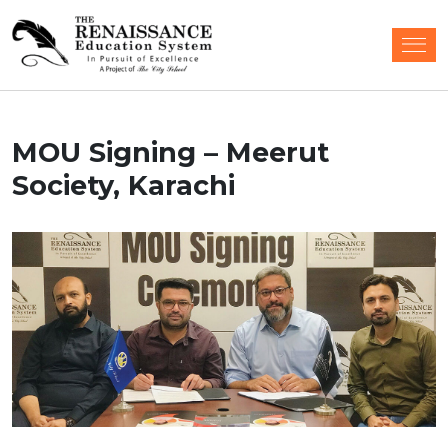
MOU Signing – Meerut
Society, Karachi