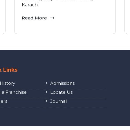
Karachi
Read More
k Links
History
Admissions
a Franchise
Locate Us
ers
Journal