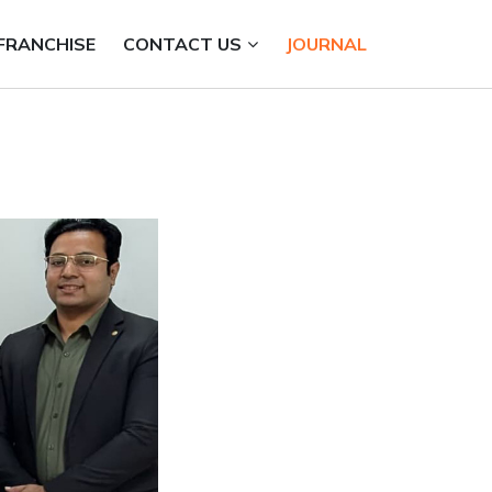
FRANCHISE
CONTACT US
JOURNAL