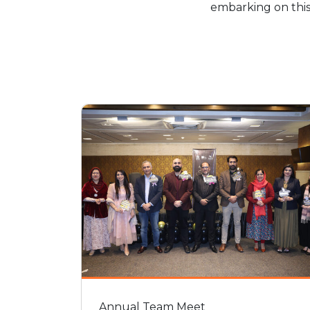
embarking on this
Annual Team Meet