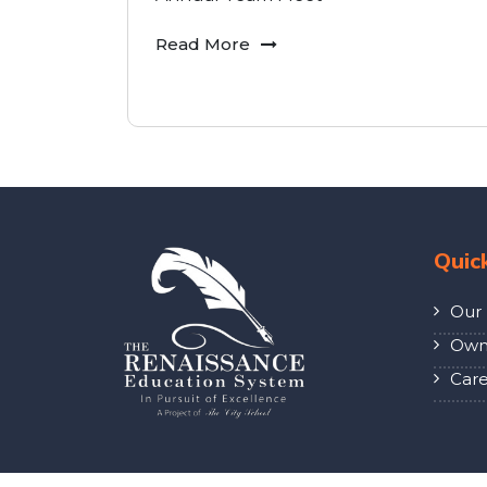
Read More
Quic
Our 
Own 
Care