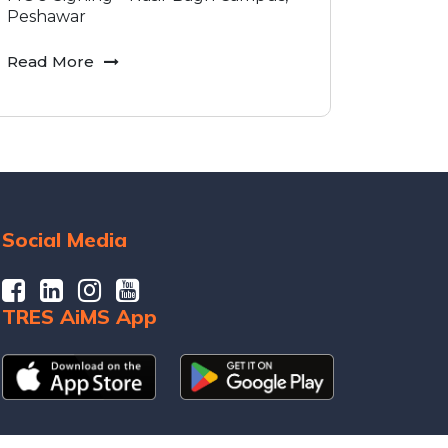
Peshawar
Read More
Social Media
TRES AiMS App