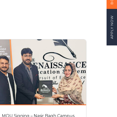
APPLY NOW
MOU Signing – Nasir Bagh Campus,