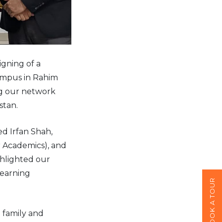
gning of a
ampus in Rahim
ng our network
stan.
d Irfan Shah,
r Academics), and
hlighted our
learning
BOOK A TOUR
 family and