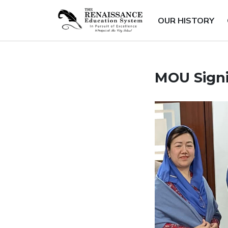
OUR HISTORY
MOU Sign