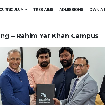
CURRICULUM
TRES AIMS
ADMISSIONS
OWN A 
ing – Rahim Yar Khan Campus