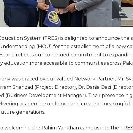
ducation System (TRES) is delighted to announce the si
derstanding (MOU) for the establishment of a new c
ilestone reflects our continued commitment to expandi
y education more accessible to communities across Paki
ony was graced by our valued Network Partner, Mr. Sye
rram Shahzad (Project Director), Dr. Dania Qazi (Directo
ed (Business Development Manager). Their presence hig
delivering academic excellence and creating meaningful 
future generations.
to welcoming the Rahim Yar Khan campus into the TRES