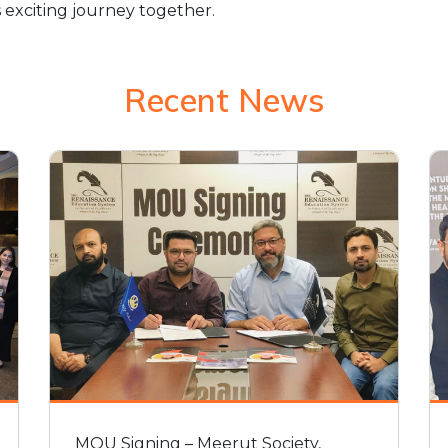
 exciting journey together.
Recent News
MOU Signing – Meerut Society,