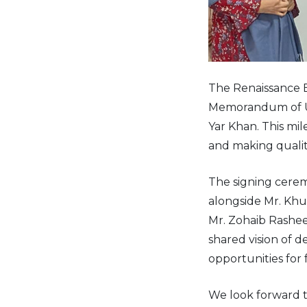
The Renaissance E
Memorandum of Un
Yar Khan. This m
and making qualit
The signing cerem
alongside Mr. Khu
Mr. Zohaib Rashe
shared vision of 
opportunities for 
We look forward 