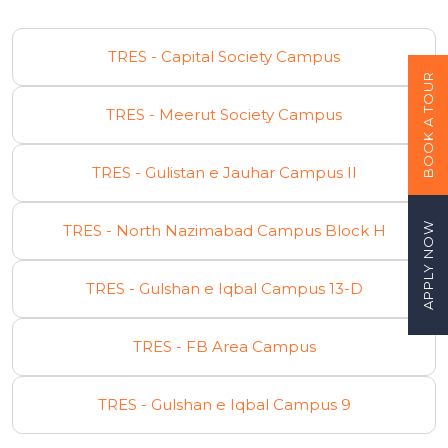
TRES - Capital Society Campus
BOOK A TOUR
TRES - Meerut Society Campus
TRES - Gulistan e Jauhar Campus II
APPLY NOW
TRES - North Nazimabad Campus Block H
TRES - Gulshan e Iqbal Campus 13-D
TRES - FB Area Campus
TRES - Gulshan e Iqbal Campus 9