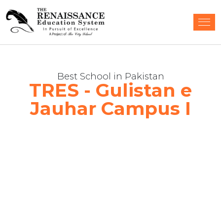
Best School in Pakistan
TRES - Gulistan e
Jauhar Campus I