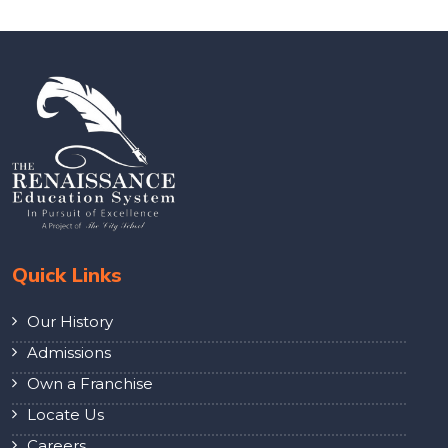
Quick Links
Our History
Admissions
Own a Franchise
Locate Us
Careers