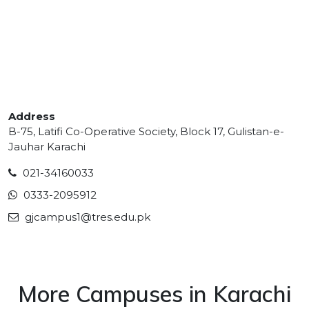
Address
B-75, Latifi Co-Operative Society, Block 17, Gulistan-e-
Jauhar Karachi
021-34160033
0333-2095912
gjcampus1@tres.edu.pk
More Campuses in Karachi