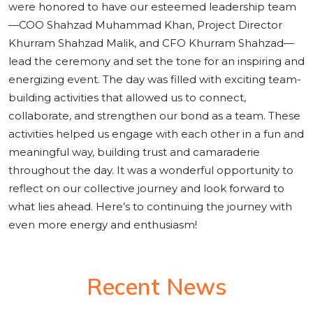
were honored to have our esteemed leadership team
—COO Shahzad Muhammad Khan, Project Director
Khurram Shahzad Malik, and CFO Khurram Shahzad—
lead the ceremony and set the tone for an inspiring and
energizing event. The day was filled with exciting team-
building activities that allowed us to connect,
collaborate, and strengthen our bond as a team. These
activities helped us engage with each other in a fun and
meaningful way, building trust and camaraderie
throughout the day. It was a wonderful opportunity to
reflect on our collective journey and look forward to
what lies ahead. Here’s to continuing the journey with
even more energy and enthusiasm!
Recent News