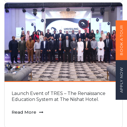
BOOK A TOUR
APPLY NOW
Launch Event of TRES – The Renaissance
Education System at The Nishat Hotel.
Read More