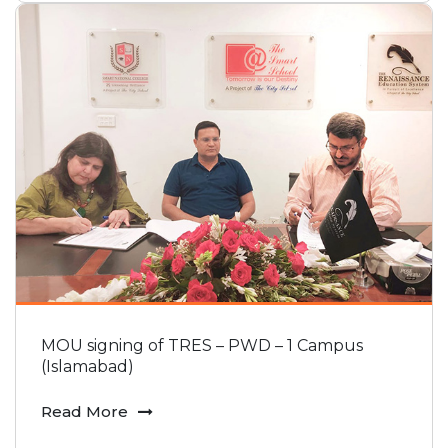
MOU signing of TRES – PWD – 1 Campus
(Islamabad)
Read More