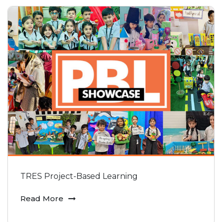
TRES Project-Based Learning
Read More