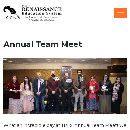
Annual Team Meet
What an incredible day at TRES’ Annual Team Meet! We