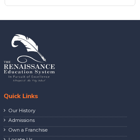
Quick Links
Our History
Admissions
Own a Franchise
Locate Us