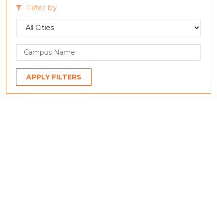
Filter by
APPLY FILTERS