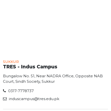
SUKKUR
TRES - Indus Campus
Bungalow No. 51, Near NADRA Office, Opposite NAB
Court, Sindh Society, Sukkur
0317-7778737
induscampus@tres.edu.pk