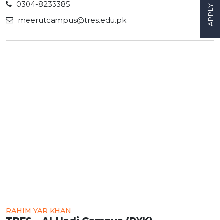
APPLY NOW
0304-8233385
meerutcampus@tres.edu.pk
RAHIM YAR KHAN