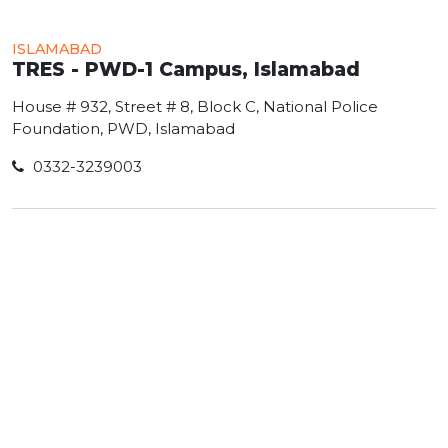
ISLAMABAD
TRES - PWD-1 Campus, Islamabad
House # 932, Street # 8, Block C, National Police
Foundation, PWD, Islamabad
0332-3239003