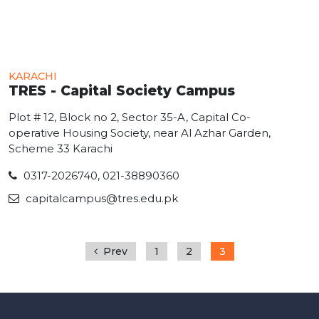
KARACHI
TRES - Capital Society Campus
Plot # 12, Block no 2, Sector 35-A, Capital Co-
operative Housing Society, near Al Azhar Garden,
Scheme 33 Karachi
0317-2026740, 021-38890360
capitalcampus@tres.edu.pk
Prev
1
2
3