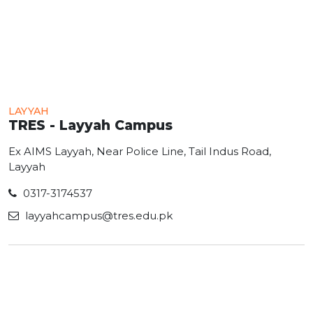
LAYYAH
TRES - Layyah Campus
Ex AIMS Layyah, Near Police Line, Tail Indus Road,
Layyah
0317-3174537
layyahcampus@tres.edu.pk