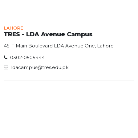
LAHORE
TRES - LDA Avenue Campus
45-F Main Boulevard LDA Avenue One, Lahore
0302-0505444
ldacampus@tres.edu.pk