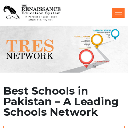
Best Schools in
Pakistan – A Leading
Schools Network