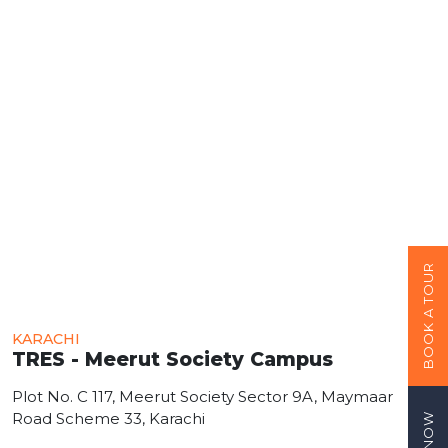
BOOK A TOUR
KARACHI
TRES - Meerut Society Campus
Plot No. C 117, Meerut Society Sector 9A, Maymaar
Road Scheme 33, Karachi