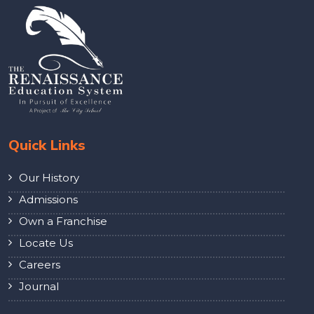
Quick Links
Our History
Admissions
Own a Franchise
Locate Us
Careers
Journal