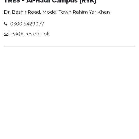
TRES - Al-Hadi Campus (RYK)
Dr. Bashir Road, Model Town Rahim Yar Khan
0300 5429077
ryk@tres.edu.pk